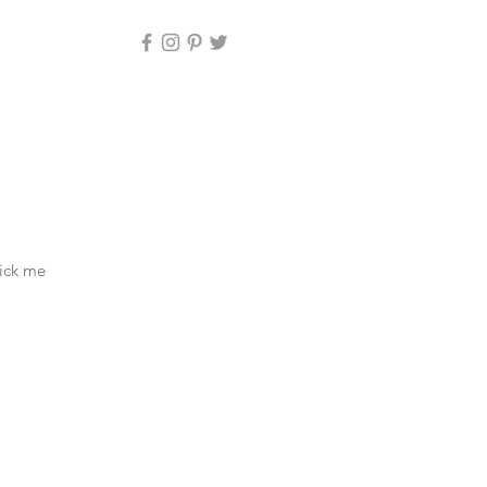
lick me