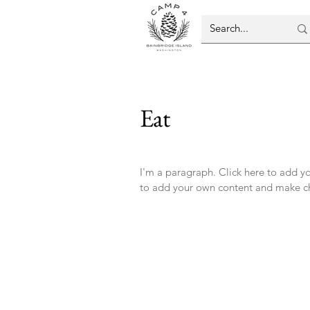
Eat
I'm a paragraph. Click here to add you
to add your own content and make ch