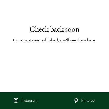
Check back soon
Once posts are published, you’ll see them here.
Instagram
Pinterest