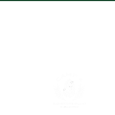
About
Trying to l
too! It is 
and growing
discovering
Read More