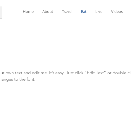
Home
About
Travel
Eat
Live
Videos
r own text and edit me. It’s easy. Just click “Edit Text” or double c
anges to the font.