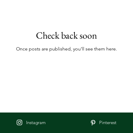
Check back soon
Once posts are published, you’ll see them here.
Instagram
Pinterest