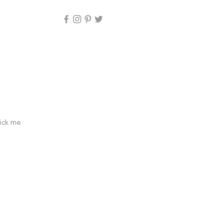
lick me