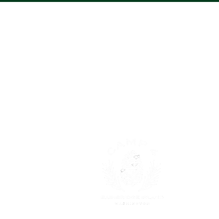
About
Trying to l
too! It is 
and growing
discovering
Read More