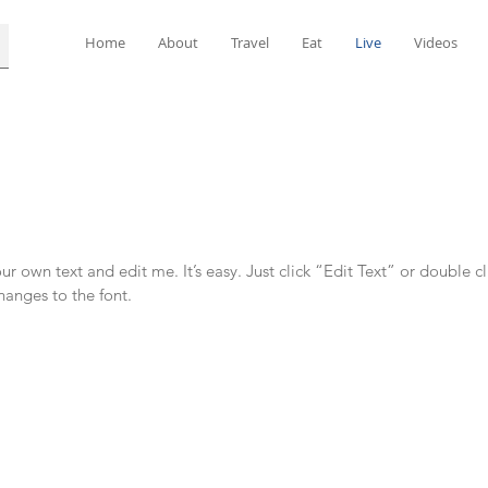
Home
About
Travel
Eat
Live
Videos
r own text and edit me. It’s easy. Just click “Edit Text” or double c
anges to the font.