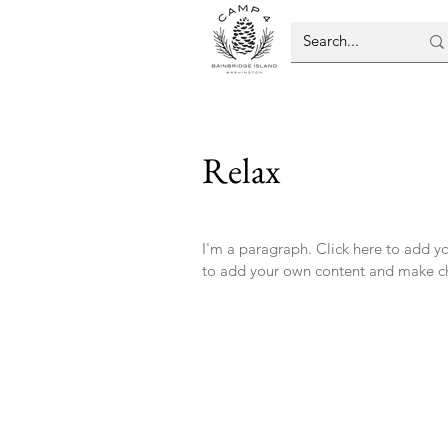
Relax
I'm a paragraph. Click here to add you
to add your own content and make ch